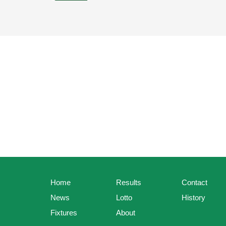
Home
Results
Contact
News
Lotto
History
Fixtures
About