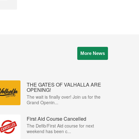
More News
THE GATES OF VALHALLA ARE
OPENING!
The wait is finally over! Join us for the
Grand Openin...
First Aid Course Cancelled
The Defib/First Aid course for next
weekend has been c...