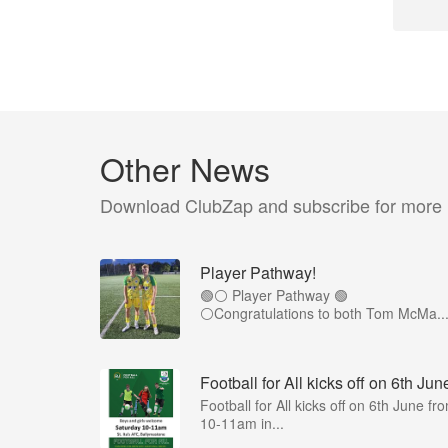
Other News
Download ClubZap and subscribe for more
Player Pathway!
🟢⚪️ Player Pathway 🟢
⚪️Congratulations to both Tom McMa..
Football for All kicks off on 6th Jun
Football for All kicks off on 6th June fr
10-11am in...