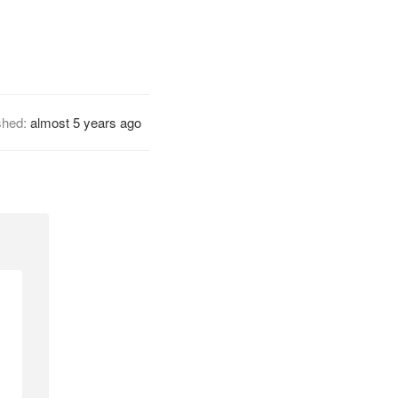
shed:
almost 5 years ago