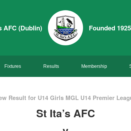
’s AFC (Dublin)
Founded 1925
Fixtures
Results
Membership
ew Result for U14 Girls MGL U14 Premier Leag
St Ita’s AFC
v