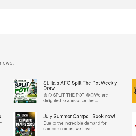
 news.
St. Ita’s AFC Split The Pot Weekly
Draw
🟢⚪️ SPLIT THE POT 🟢⚪️We are
.
delighted to announce the ...
e
July Summer Camps - Book now!
om
Due to the incredible demand for
summer camps, we have...