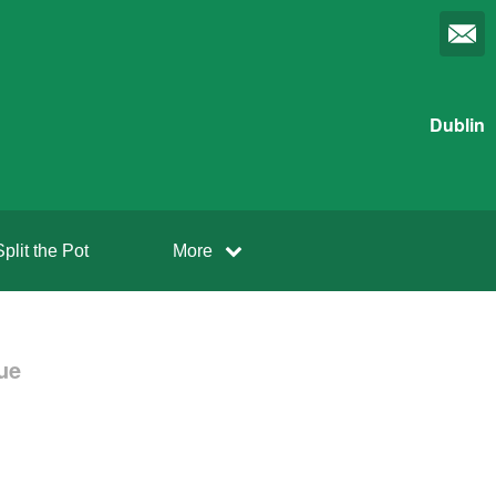
Dublin
Split the Pot
More
ue