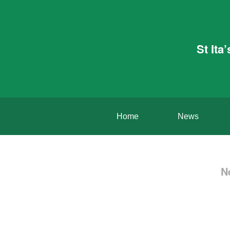
St Ita
Home
News
N