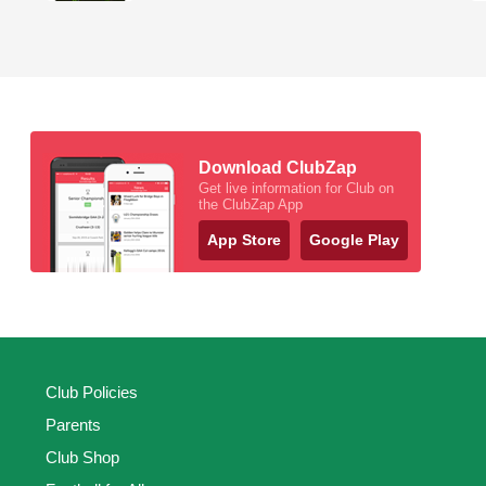
Download ClubZap
Get live information for Club on
the ClubZap App
App Store
Google Play
Club Policies
Parents
Club Shop