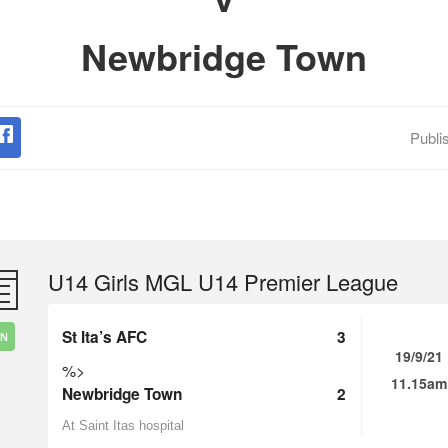
Newbridge Town
Publi
U14 Girls MGL U14 Premier League
St Ita’s AFC
3
IN
19/9/21
%>
11.15am
Newbridge Town
2
At Saint Itas hospital