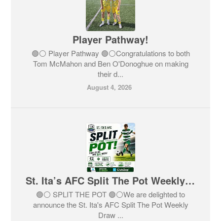
Player Pathway!
🟢⚪️ Player Pathway 🟢⚪️Congratulations to both
Tom McMahon and Ben O'Donoghue on making
their d...
August 4, 2026
St. Ita’s AFC Split The Pot Weekly Draw
🟢⚪️ SPLIT THE POT 🟢⚪️We are delighted to
announce the St. Ita's AFC Split The Pot Weekly
Draw ...