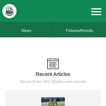
News
Fixtures/Results
Recent Articles
Recent St Ita’s AFC (Dublin) news and info