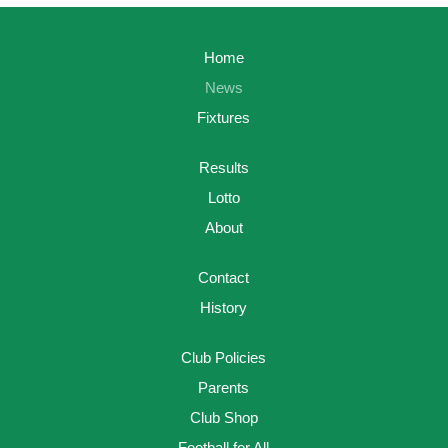
Home
News
Fixtures
Results
Lotto
About
Contact
History
Club Policies
Parents
Club Shop
Football for All