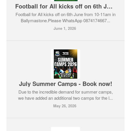
Football for All kicks off on 6th June
Football for All kicks off on 6th June from 10-11am in
Ballymastone.Please WhatsApp 0874174667...
June 1, 2026
July Summer Camps - Book now!
Due to the incredible demand for summer camps,
we have added an additional two camps for the l...
May 26, 2026