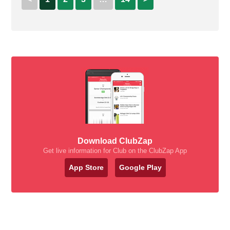
Download ClubZap
Get live information for Club on the ClubZap App
App Store
Google Play