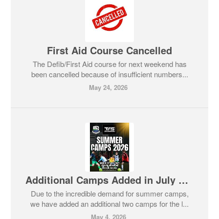
First Aid Course Cancelled
The Defib/First Aid course for next weekend has
been cancelled because of insufficient numbers...
May 24, 2026
Additional Camps Added in July due to Phenomenal Demand
Due to the incredible demand for summer camps,
we have added an additional two camps for the l...
May 4, 2026