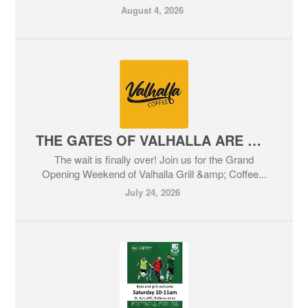
August 4, 2026
THE GATES OF VALHALLA ARE OPENING!
The wait is finally over! Join us for the Grand
Opening Weekend of Valhalla Grill &amp; Coffee...
July 24, 2026