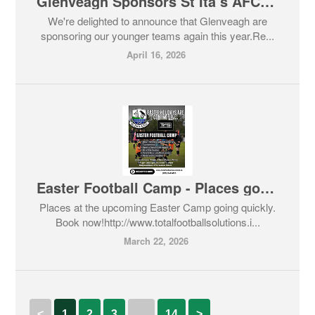
Glenveagh Sponsors St Ita’s AFC Budding Stars
We're delighted to announce that Glenveagh are
sponsoring our younger teams again this year.Re...
April 16, 2026
Easter Football Camp - Places going fast!!!!
Places at the upcoming Easter Camp going quickly.
Book now!http://www.totalfootballsolutions.i...
March 22, 2026
<
1
2
3
…
14
>