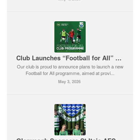
Club Launches “Football for All” – Volunteers Needed
Our club is proud to announce plans to launch a new
Football for All programme, aimed at provi...
May 3, 2026