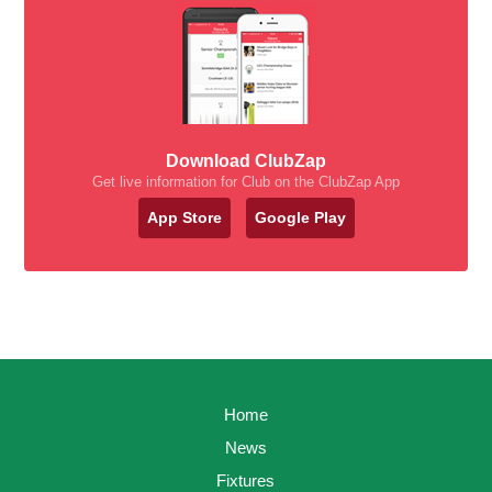
Download ClubZap
Get live information for Club on the ClubZap App
App Store
Google Play
Home
News
Fixtures