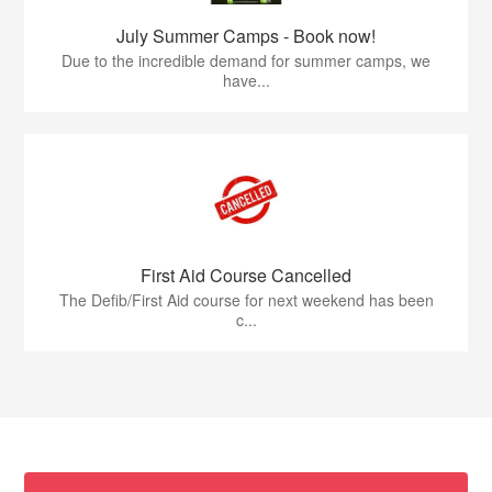
July Summer Camps - Book now!
Due to the incredible demand for summer camps, we
have...
First Aid Course Cancelled
The Defib/First Aid course for next weekend has been
c...