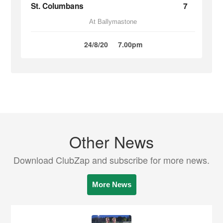
St. Columbans
7
At Ballymastone
24/8/20
7.00pm
Other News
Download ClubZap and subscribe for more news.
More News