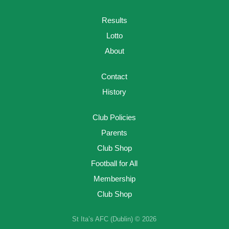
Results
Lotto
About
Contact
History
Club Policies
Parents
Club Shop
Football for All
Membership
Club Shop
St Ita’s AFC (Dublin) © 2026