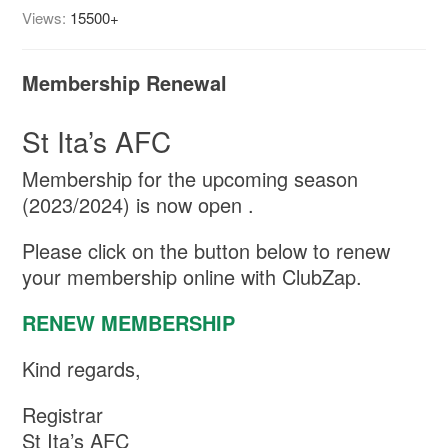
Views:
15500+
Membership Renewal
St Ita’s AFC
Membership for the upcoming season
(2023/2024) is now open .
Please click on the button below to renew
your membership online with ClubZap.
RENEW MEMBERSHIP
Kind regards,
Registrar
St Ita’s AFC