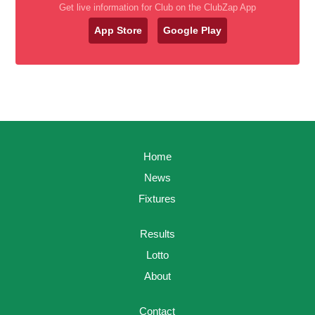
Get live information for Club on the ClubZap App
App Store
Google Play
Home
News
Fixtures
Results
Lotto
About
Contact