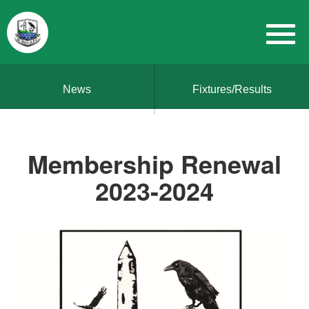
News
Fixtures/Results
Membership Renewal
2023-2024