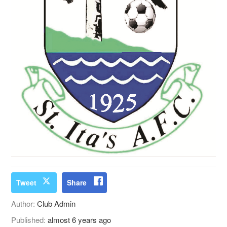
Tweet
Share
Author:
Club Admin
Published:
almost 6 years ago