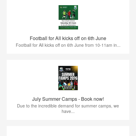
Football for All kicks off on 6th June
Football for All kicks off on 6th June from 10-11am in...
July Summer Camps - Book now!
Due to the incredible demand for summer camps, we
have...