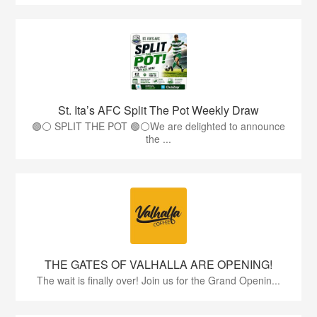
St. Ita’s AFC Split The Pot Weekly Draw
🟢⚪️ SPLIT THE POT 🟢⚪️We are delighted to announce
the ...
THE GATES OF VALHALLA ARE OPENING!
The wait is finally over! Join us for the Grand Openin...