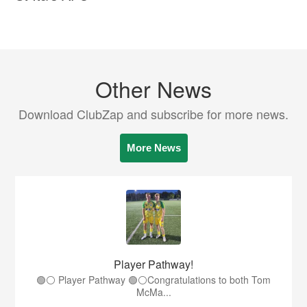
Other News
Download ClubZap and subscribe for more news.
More News
Player Pathway!
🟢⚪️ Player Pathway 🟢⚪️Congratulations to both Tom
McMa...