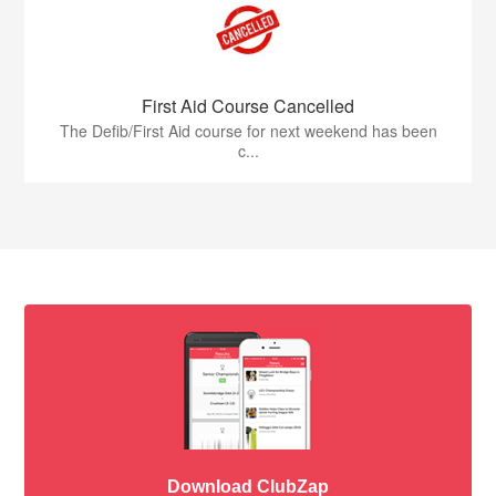
First Aid Course Cancelled
The Defib/First Aid course for next weekend has been
c...
Download ClubZap