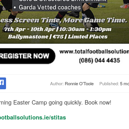
Author:
Ronnie O'Toole
Published:
5 mo
oming Easter Camp going quickly. Book now!
otballsolutions.ie/stitas