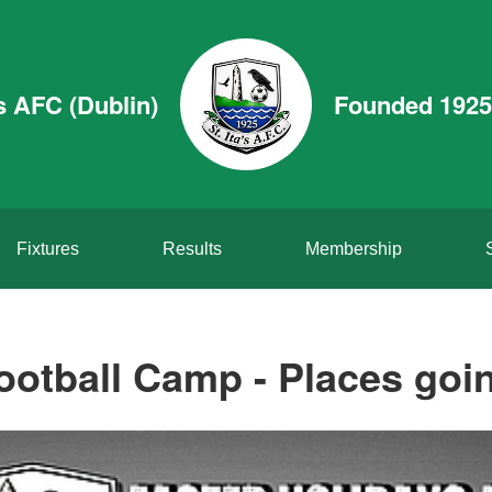
’s AFC (Dublin)
Founded 1925
Fixtures
Results
Membership
ootball Camp - Places going