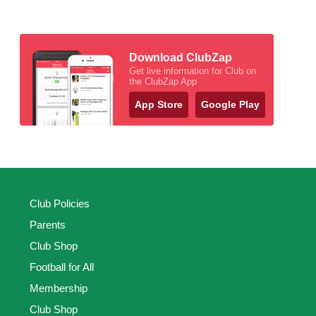
Download ClubZap
Get live information for Club on
the ClubZap App
App Store
Google Play
Club Policies
Parents
Club Shop
Football for All
Membership
Club Shop