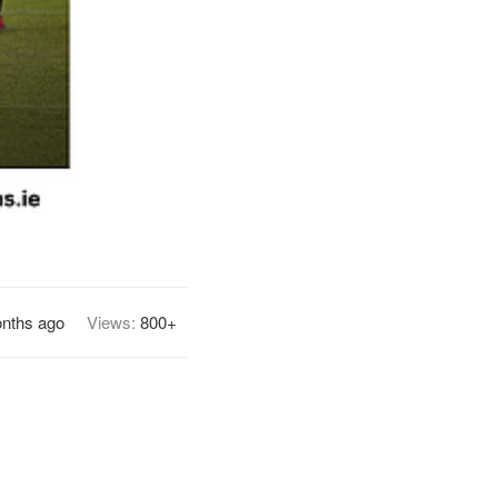
nths ago
Views:
800+