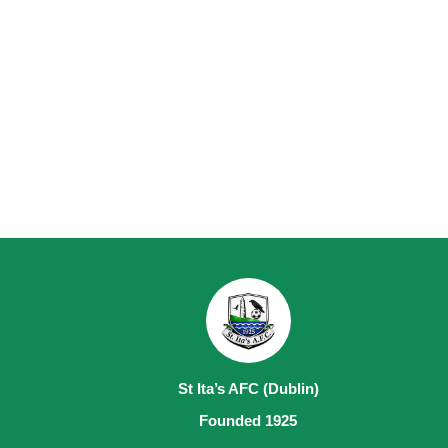
St Ita’s AFC (Dublin)
Founded 1925