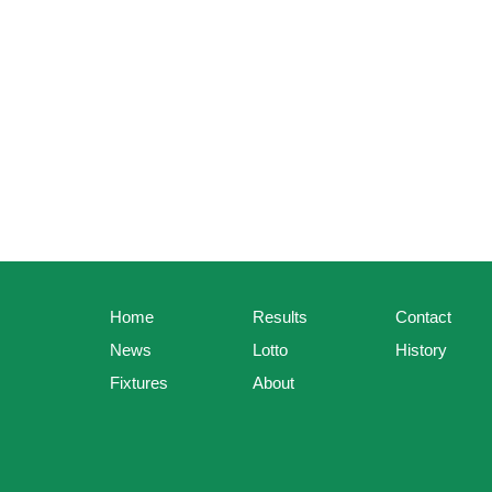
Home
Results
Contact
News
Lotto
History
Fixtures
About