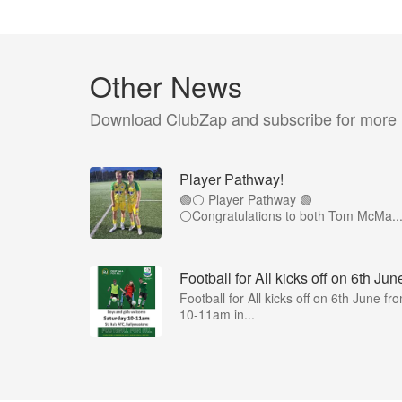
Other News
Download ClubZap and subscribe for more
Player Pathway!
🟢⚪️ Player Pathway 🟢
⚪️Congratulations to both Tom McMa..
Football for All kicks off on 6th Jun
Football for All kicks off on 6th June fr
10-11am in...