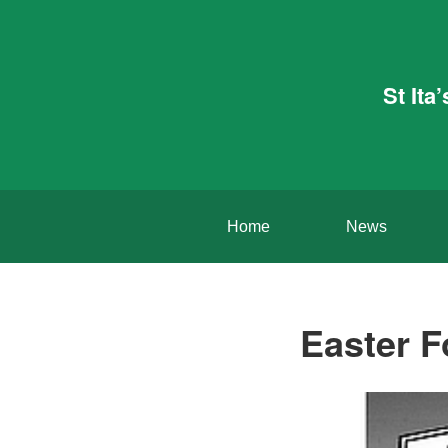
St Ita
Home
News
Easter F