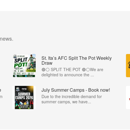
 news.
St. Ita’s AFC Split The Pot Weekly
Draw
🟢⚪️ SPLIT THE POT 🟢⚪️We are
.
delighted to announce the ...
e
July Summer Camps - Book now!
om
Due to the incredible demand for
summer camps, we have...