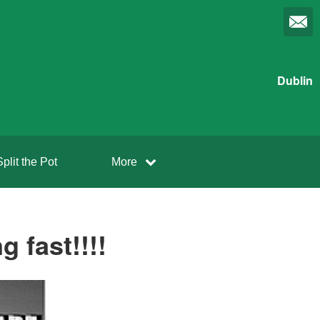
Dublin
Split the Pot
More
 fast!!!!