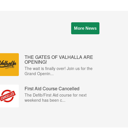
More News
THE GATES OF VALHALLA ARE
OPENING!
The wait is finally over! Join us for the
Grand Openin...
First Aid Course Cancelled
The Defib/First Aid course for next
weekend has been c...