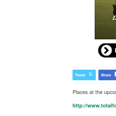
Tweet
Share
Places at the upc
http://www.totalfo