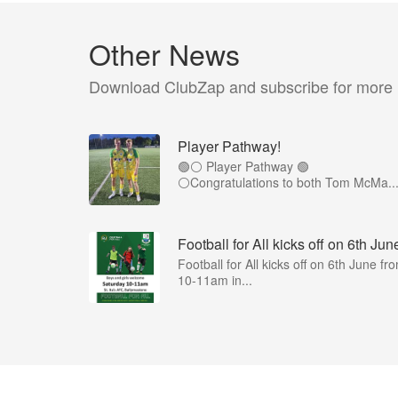
Other News
Download ClubZap and subscribe for more
Player Pathway!
🟢⚪️ Player Pathway 🟢
⚪️Congratulations to both Tom McMa..
Football for All kicks off on 6th Jun
Football for All kicks off on 6th June fr
10-11am in...