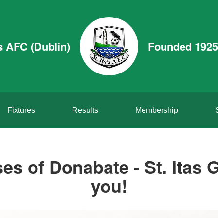
’s AFC (Dublin)
Founded 1925
Fixtures
Results
Membership
es of Donabate - St. Itas G
you!