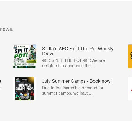
 news.
St. Ita’s AFC Split The Pot Weekly
Draw
🟢⚪️ SPLIT THE POT 🟢⚪️We are
.
delighted to announce the ...
e
July Summer Camps - Book now!
om
Due to the incredible demand for
summer camps, we have...