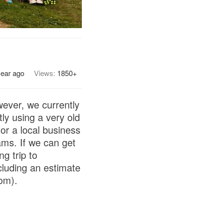
year ago
Views:
1850+
wever, we currently
ly using a very old
or a local business
ams. If we can get
g trip to
cluding an estimate
om).