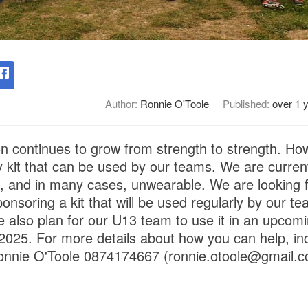
Author:
Ronnie O'Toole
Published:
over 1 
ion continues to grow from strength to strength. Ho
 kit that can be used by our teams. We are current
ig, and in many cases, unwearable. We are looking f
onsoring a kit that will be used regularly by our te
we also plan for our U13 team to use it in an upcomin
2025. For more details about how you can help, in
Ronnie O'Toole 0874174667 (ronnie.otoole@gmail.c