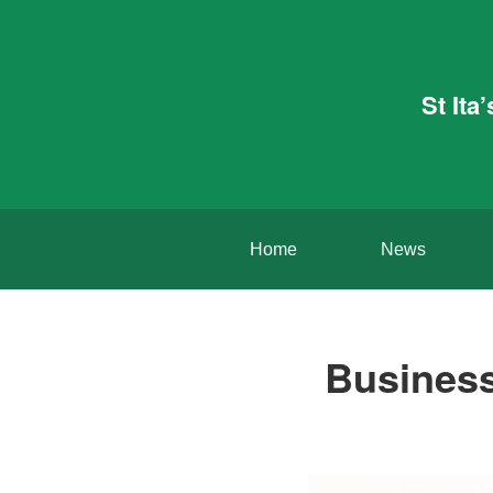
St Ita
Home
News
Business