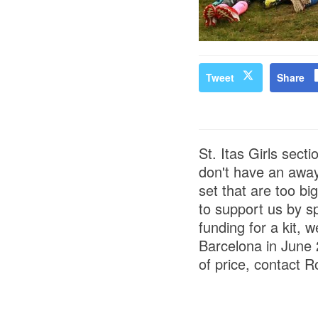
Tweet
Share
St. Itas Girls sect
don't have an away
set that are too b
to support us by sp
funding for a kit, 
Barcelona in June 
of price, contact 