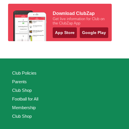
Download ClubZap
Get live information for Club on
the ClubZap App
App Store
Google Play
Club Policies
Parents
Club Shop
Football for All
Membership
Club Shop