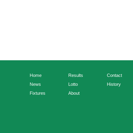
Home
Results
Contact
News
Lotto
History
Fixtures
About