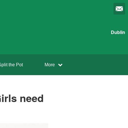
Dublin
Split the Pot
More
irls need