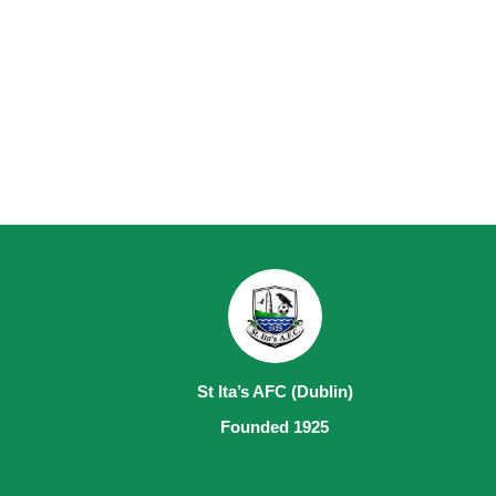
St Ita’s AFC (Dublin)
Founded 1925