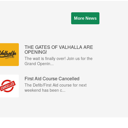
More News
THE GATES OF VALHALLA ARE
OPENING!
The wait is finally over! Join us for the
Grand Openin...
First Aid Course Cancelled
The Defib/First Aid course for next
weekend has been c...