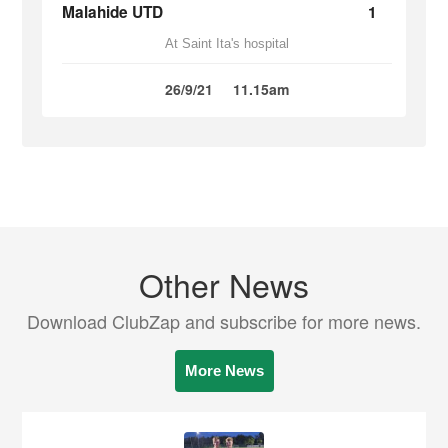
Malahide UTD
1
At Saint Ita's hospital
26/9/21
11.15am
Other News
Download ClubZap and subscribe for more news.
More News