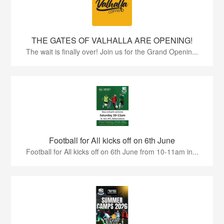
THE GATES OF VALHALLA ARE OPENING!
The wait is finally over! Join us for the Grand Openin...
Football for All kicks off on 6th June
Football for All kicks off on 6th June from 10-11am in...