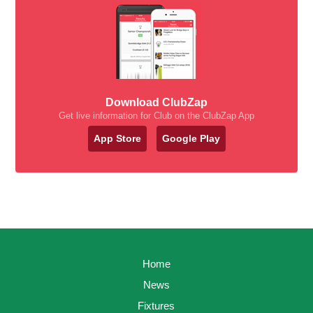
Download ClubZap
Get live information for Club on the ClubZap App
App Store
Google Play
Home
News
Fixtures