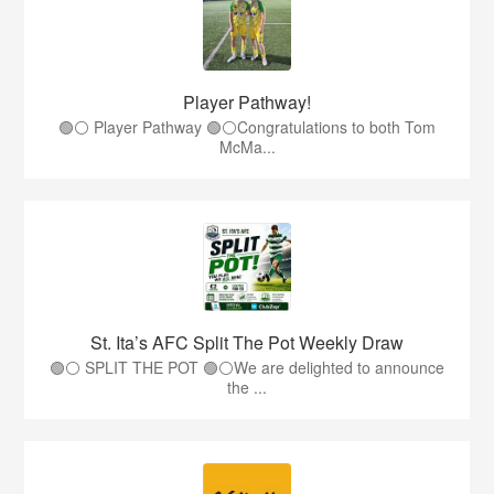
Player Pathway!
🟢⚪️ Player Pathway 🟢⚪️Congratulations to both Tom
McMa...
St. Ita’s AFC Split The Pot Weekly Draw
🟢⚪️ SPLIT THE POT 🟢⚪️We are delighted to announce
the ...