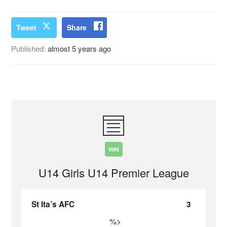
Tweet
Share
Published:
almost 5 years ago
WIN
U14 Girls U14 Premier League
St Ita’s AFC
3
%>