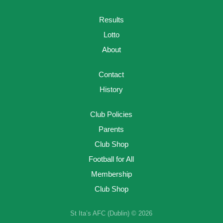
Results
Lotto
About
Contact
History
Club Policies
Parents
Club Shop
Football for All
Membership
Club Shop
St Ita’s AFC (Dublin) © 2026