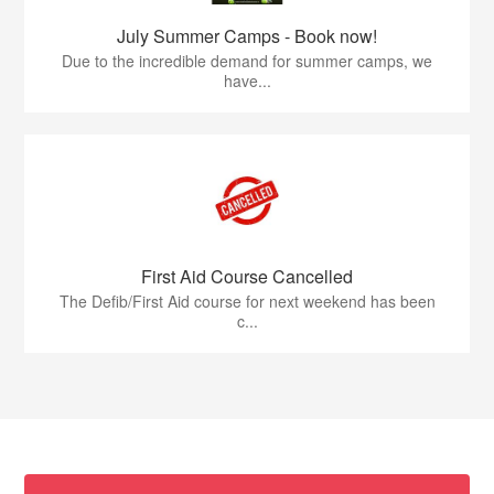
July Summer Camps - Book now!
Due to the incredible demand for summer camps, we
have...
First Aid Course Cancelled
The Defib/First Aid course for next weekend has been
c...