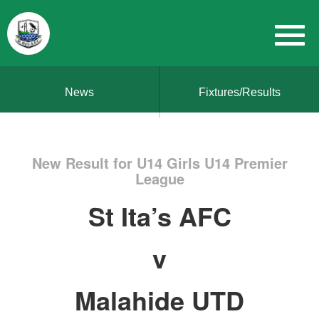
News
Fixtures/Results
New Result for U14 Girls U14 Premier
League
St Ita’s AFC
v
Malahide UTD